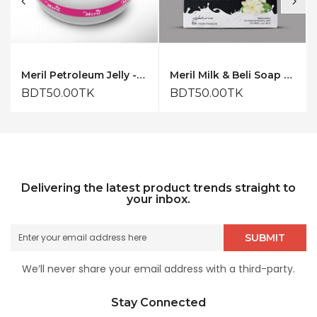
Meril Petroleum Jelly - 50ml
Meril Milk & Beli Soap 150gm
BDT50.00TK
BDT50.00TK
Delivering the latest product trends straight to
your inbox.
SUBMIT
We’ll never share your email address with a third-party.
Stay Connected