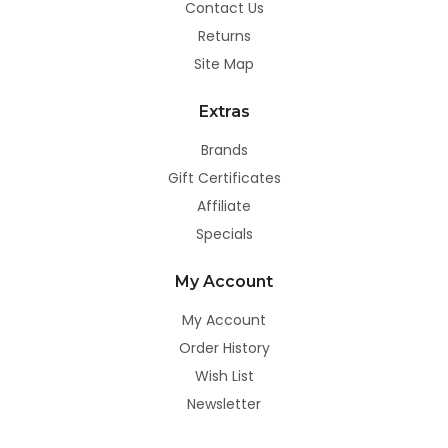
Contact Us
Returns
Site Map
Extras
Brands
Gift Certificates
Affiliate
Specials
My Account
My Account
Order History
Wish List
Newsletter