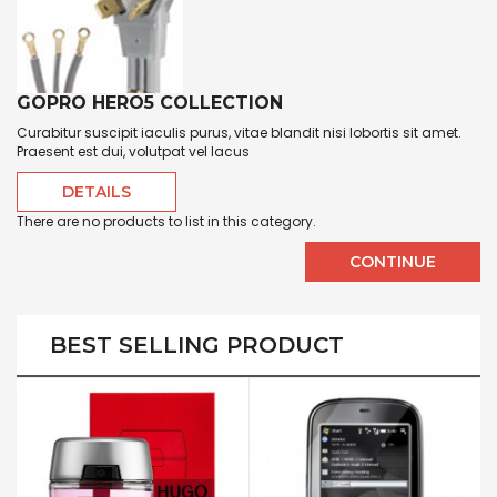
GOPRO HERO5 COLLECTION
Curabitur suscipit iaculis purus, vitae blandit nisi lobortis sit amet.
Praesent est dui, volutpat vel lacus
DETAILS
There are no products to list in this category.
CONTINUE
BEST SELLING PRODUCT