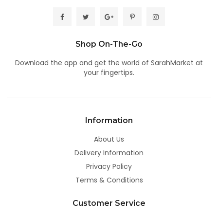
Shop On-The-Go
Download the app
and get the world of SarahMarket at
your fingertips.
Information
About Us
Delivery Information
Privacy Policy
Terms & Conditions
Customer Service