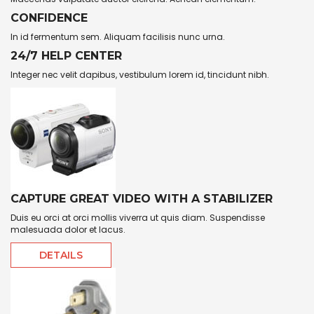
CONFIDENCE
In id fermentum sem. Aliquam facilisis nunc urna.
24/7 HELP CENTER
Integer nec velit dapibus, vestibulum lorem id, tincidunt nibh.
CAPTURE GREAT VIDEO WITH A STABILIZER
Duis eu orci at orci mollis viverra ut quis diam. Suspendisse
malesuada dolor et lacus.
DETAILS