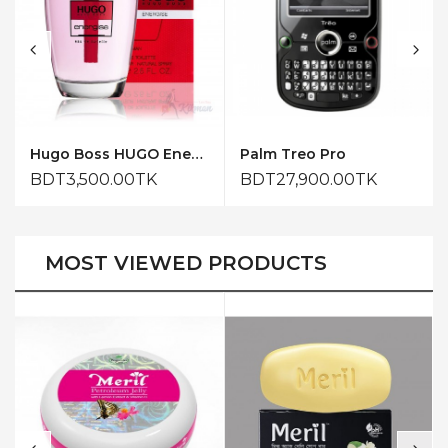
Hugo Boss HUGO Energise for Him Eau de Toilette 75ml
Palm Treo Pro
BDT3,500.00TK
BDT27,900.00TK
MOST VIEWED PRODUCTS