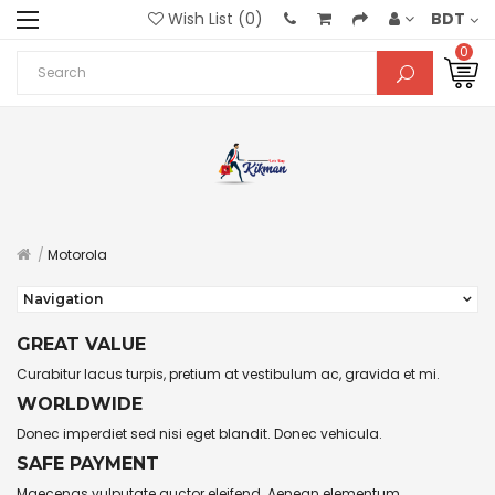
Wish List (0)
BDT
0
Motorola
Navigation
GREAT VALUE
Curabitur lacus turpis, pretium at vestibulum ac, gravida et mi.
WORLDWIDE
Donec imperdiet sed nisi eget blandit. Donec vehicula.
SAFE PAYMENT
Maecenas vulputate auctor eleifend. Aenean elementum.