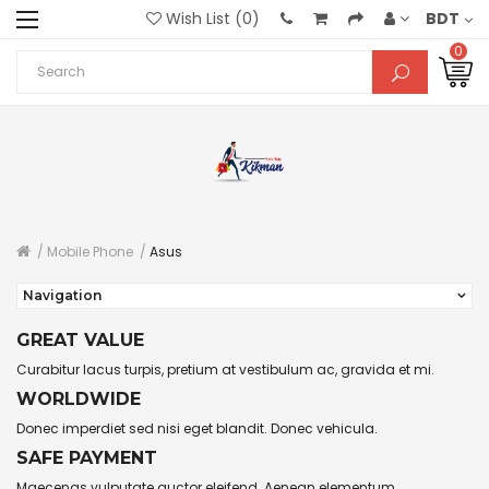
Wish List (0)
BDT
0
Mobile Phone
Asus
Navigation
GREAT VALUE
Curabitur lacus turpis, pretium at vestibulum ac, gravida et mi.
WORLDWIDE
Donec imperdiet sed nisi eget blandit. Donec vehicula.
SAFE PAYMENT
Maecenas vulputate auctor eleifend. Aenean elementum.