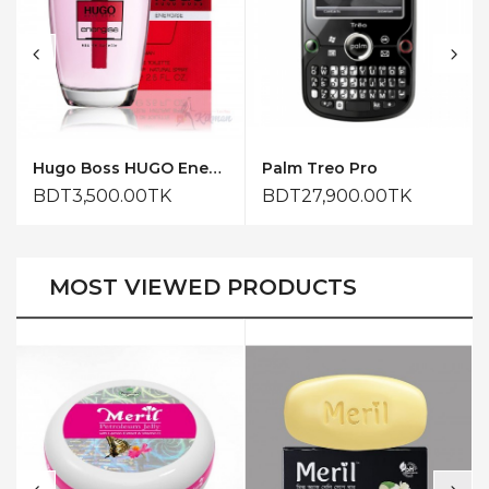
Hugo Boss HUGO Energise for Him Eau de Toilette 75ml
Palm Treo Pro
BDT3,500.00TK
BDT27,900.00TK
MOST VIEWED PRODUCTS