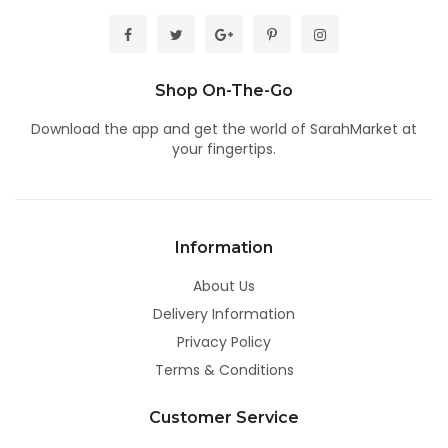
Shop On-The-Go
Download the app
and get the world of SarahMarket at
your fingertips.
Information
About Us
Delivery Information
Privacy Policy
Terms & Conditions
Customer Service