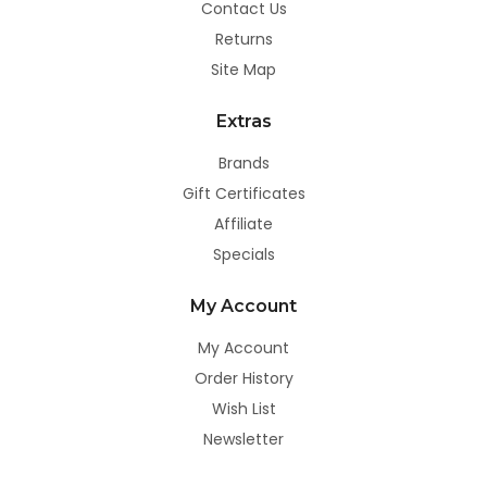
Contact Us
Returns
Site Map
Extras
Brands
Gift Certificates
Affiliate
Specials
My Account
My Account
Order History
Wish List
Newsletter