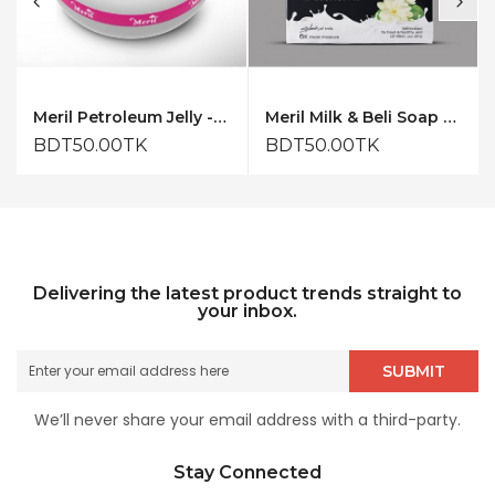
Meril Petroleum Jelly - 50ml
Meril Milk & Beli Soap 150gm
BDT50.00TK
BDT50.00TK
Delivering the latest product trends straight to
your inbox.
SUBMIT
We’ll never share your email address with a third-party.
Stay Connected