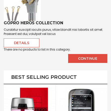
GOPRO HERO5 COLLECTION
Curabitur suscipit iaculis purus, vitae blandit nisi lobortis sit amet.
Praesent est dui, volutpat vel lacus
DETAILS
There are no products to list in this category.
CONTINUE
BEST SELLING PRODUCT