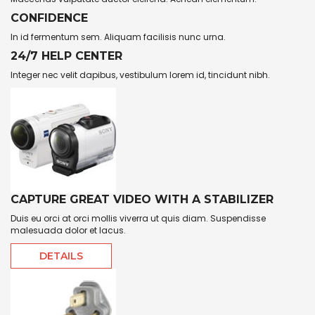
CONFIDENCE
In id fermentum sem. Aliquam facilisis nunc urna.
24/7 HELP CENTER
Integer nec velit dapibus, vestibulum lorem id, tincidunt nibh.
CAPTURE GREAT VIDEO WITH A STABILIZER
Duis eu orci at orci mollis viverra ut quis diam. Suspendisse
malesuada dolor et lacus.
DETAILS